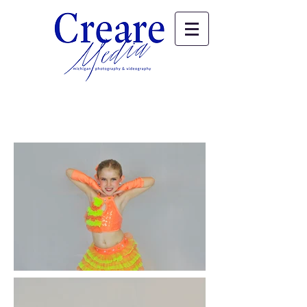
Elizabeth & Sarah's Dance Portraits