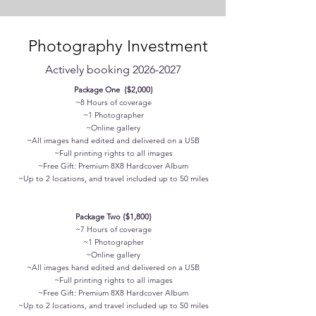
Photography Investment
Actively booking
2026-2027
Package One {$2,000}
~8 Hours of coverage
~1 Photographer
~Online gallery
~All images hand edited and delivered on a USB
~Full printing rights to all images
~Free Gift: Premium 8X8 Hardcover Album
~Up to 2 locations, and travel included up to 50 miles
Package Two {$1,800}
~7 Hours of coverage
~1 Photographer
~Online gallery
~All images hand edited and delivered on a USB
~Full printing rights to all images
~Free Gift: Premium 8X8 Hardcover Album
~Up to 2 locations, and travel included up to 50 miles