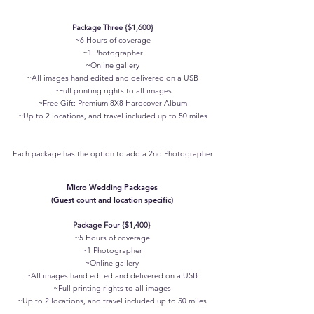
Package Three {$1,600}
~6 Hours of coverage
~1 Photographer
~Online gallery
~All images hand edited and delivered on a USB
~Full printing rights to all images
~Free Gift: Premium 8X8 Hardcover Album
~Up to 2 locations, and travel included up to 50 miles
Each package has the option to add a 2nd Photographer
Micro Wedding Packages
(Guest count and location specific)
Package Four {$1,400}
~5 Hours of coverage
~1 Photographer
~Online gallery
~All images hand edited and delivered on a USB
~Full printing rights to all images
~
Up to 2 locations, and travel included up to 50 miles