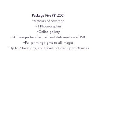
Package Five {$1,200}
~4 Hours of coverage
~1 Photographer
~Online gallery
~All images hand edited and delivered on a USB
~Full printing rights to all images
~
Up to 2 locations, and travel included up to 50 miles
We can also customize a perfect package for you, to fit
your budget, timeframe, and ideal add-ons such as a
second shooter or videography!