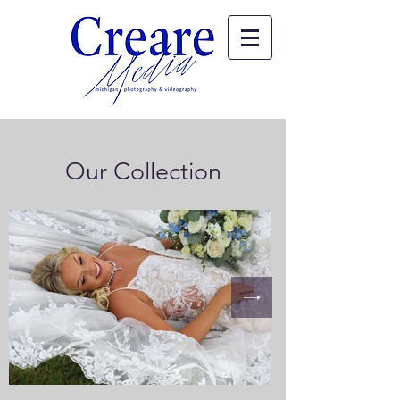
Our Collection